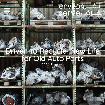
Driven to Recycle: New Life
for Old Auto Parts
نوفمبر 5, 2024