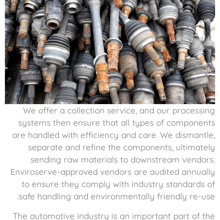
We offer a collection service, and our processing
systems then ensure that all types of components
are handled with efficiency and care. We dismantle,
separate and refine the components, ultimately
sending raw materials to downstream vendors.
Enviroserve-approved vendors are audited annually
to ensure they comply with industry standards of
safe handling and environmentally friendly re-use.
The automotive industry is an important part of the