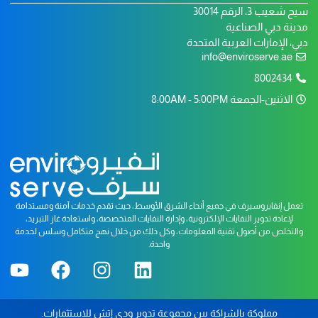
سيح شعيب 3، الرقم 30014
مدينة دبي الصناعية
دبي، الإمارات العربية المتحدة
info@enviroserve.ae
8002434
الاثنين-الجمعة 8:00AM - 5:00PM
تعمل إنفايروسيرف في جميع أنحاء الشرق الأوسط، حيث تقدم خدمات آمنة ومستدامة
لإعادة تدوير النفايات الإلكترونية، وإدارة النفايات المتخصصة، واستعادة غاز التبريد،
والتخلص من أصول تقنية المعلومات، وكل ذلك من خلال نهج متكامل وسلس لخدمة
واحدة.
.
دي إتش للاستثمارات
و
مجموعة تدوير
مملوكة بالشراكة بين