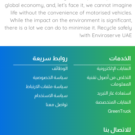
global economy, and, let’s face it, we cannot imagine
life without the convenience of motorised vehicles.
While the impact on the environment is significant,
there is a lot we can do to minimise it. Recycle safely
with Enviroserve UAE!
روابط سريعة
الخدمات
الوظائف
النفايات الإلكترونية
سياسة الخصوصية
التخلص من أصول تقنية
المعلومات
سياسة ملفات الارتباط
استعادة غاز التبريد
سياسة الاستخدام
النفايات المتخصصة
تواصل معنا
GreenTruck
للاتصال بنا