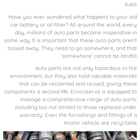
fuels.
Have you ever wondered what happens to your old
car battery or oil filter? All around the world, every
day, millions of auto parts become inoperative in
some way. It is important that these auto parts aren’t
tossed away. They need to go somewhere, and that
‘somewhere’ cannot be landfill.
Auto parts are not only hazardous to the
environment, but they also hold valuable materials
that can be reclaimed and reused, giving these
components a second life. Enviroserve is equipped to
manage a comprehensive range of auto parts,
including but not limited to those replaced under
warranty. Even the furnishings and fittings of a
motor vehicle are recyclable!