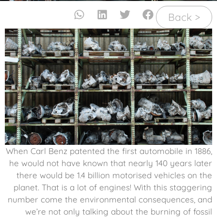
< Back
When Carl Benz patented the first automobile in 1886,
he would not have known that nearly 140 years later
there would be 1.4 billion motorised vehicles on the
planet. That is a lot of engines! With this staggering
number come the environmental consequences, and
we’re not only talking about the burning of fossil