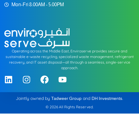
Mon-Fri 8:00AM - 5:00PM
Operating across the Middle East, Enviroserve provides secure and
sustainable e-waste recycling, specialized waste management, refrigerant
recovery, and IT asset disposal—all through a seamless, single-service
approach.
Jointly owned by
and
.
Tadweer Group
DH Investments
© 2026 All Rights Reserved.