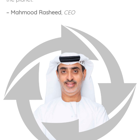
– Mahmood Rasheed
,
CEO