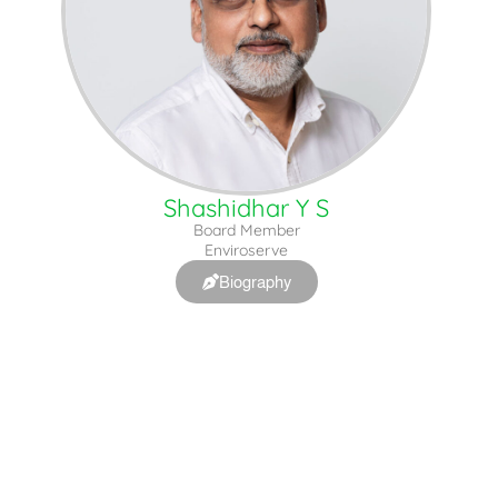
Shashidhar Y S
Board Member
Enviroserve
Biography