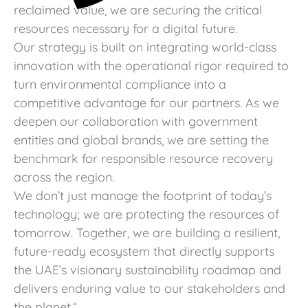
reclaimed value, we are securing the critical
resources necessary for a digital future.
Our strategy is built on integrating world-class
innovation with the operational rigor required to
turn environmental compliance into a
competitive advantage for our partners. As we
deepen our collaboration with government
entities and global brands, we are setting the
benchmark for responsible resource recovery
across the region.
We don’t just manage the footprint of today’s
technology; we are protecting the resources of
tomorrow. Together, we are building a resilient,
future-ready ecosystem that directly supports
the UAE’s visionary sustainability roadmap and
delivers enduring value to our stakeholders and
the planet.
“