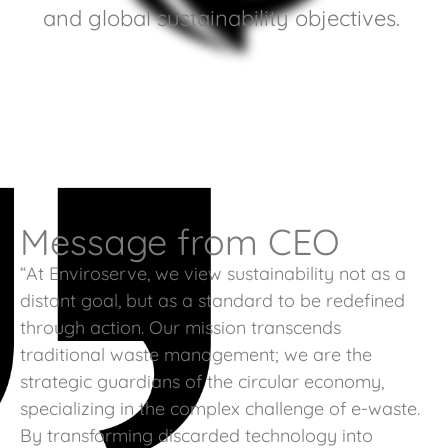
and global sustainability objectives.
Message from CEO
“At Enviroserve, we view sustainability not as a
distant goal, but as a standard to be redefined
through action. Our mission transcends
traditional waste management; we are the
strategic guardians of the circular economy,
specializing in the complex challenge of e-waste.
By transforming discarded technology into