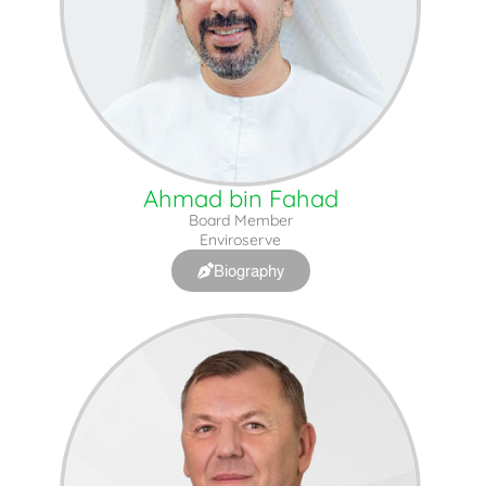
Ahmad bin Fahad
Board Member
Enviroserve
Biography