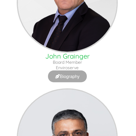
John Grainger
Board Member
Enviroserve
Biography