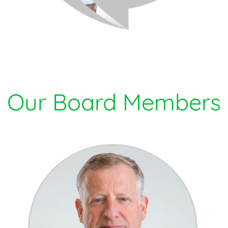
Our Board Members