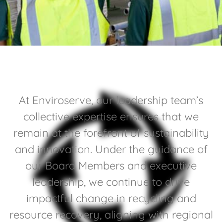
At
Enviroserve
, our leadership team’s
collective expertise ensures that we
remain at the forefront of sustainability
and innovation. Under the guidance of
our Board Members and executive
leadership, we continue to drive
impactful change in recycling and
resource recovery, aligning with regional