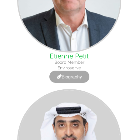
Etienne Petit
Board Member
Enviroserve
Biography