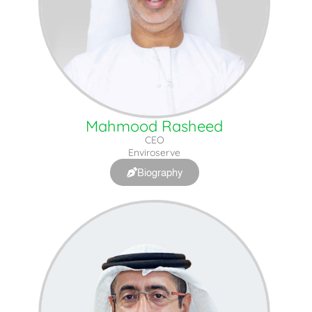
Mahmood Rasheed
CEO
Enviroserve
Biography