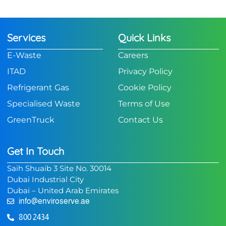
Services
Quick Links
E-Waste
Careers
ITAD
Privacy Policy
Refrigerant Gas
Cookie Policy
Specialised Waste
Terms of Use
GreenTruck
Contact Us
Get In Touch
Saih Shuaib 3 Site No. 30014
Dubai Industrial City
Dubai – United Arab Emirates
info@enviroserve.ae
800 2434