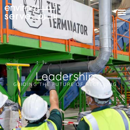
Leadership
GUIDING THE FUTURE OF RECYCLING