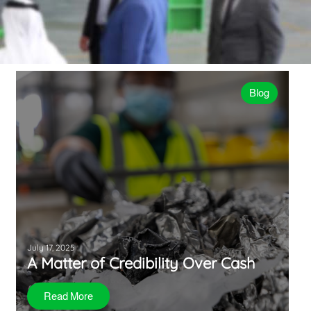
Blog
July 17, 2025
A Matter of Credibility Over Cash
Read More