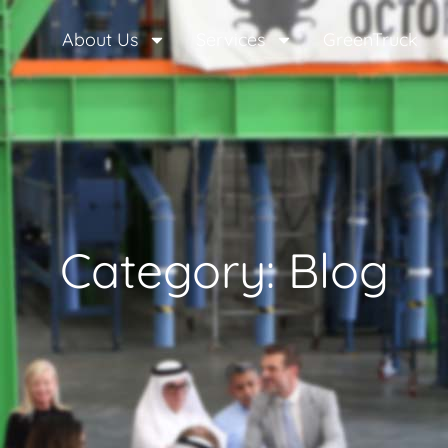
About Us
Services
GreenTruck
Category: Blog