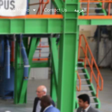
News & Media
Contact Us
العربية