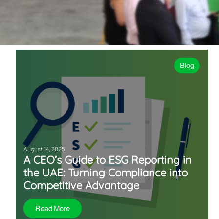
Blog
August 14, 2025
A CEO’s Guide to ESG Reporting in
the UAE: Turning Compliance into
Competitive Advantage
Read More