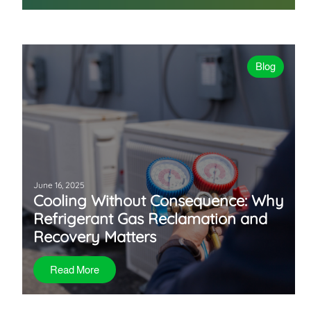
Blog
June 16, 2025
Cooling Without Consequence: Why
Refrigerant Gas Reclamation and
Recovery Matters
Read More