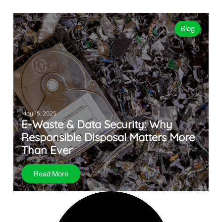
Blog
May 15, 2025
E-Waste & Data Security: Why
Responsible Disposal Matters More
Than Ever
Read More