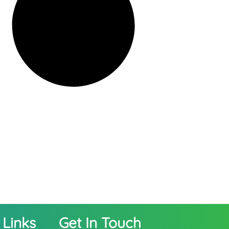
 Links
Get In Touch