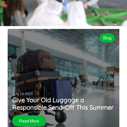
Blog
July 23, 2025
Give Your Old Luggage a
Responsible Send-Off This Summer
Read More