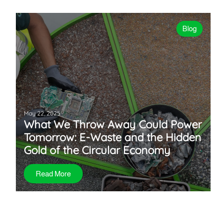
Blog
May 22, 2025
What We Throw Away Could Power
Tomorrow: E-Waste and the Hidden
Gold of the Circular Economy
Read More