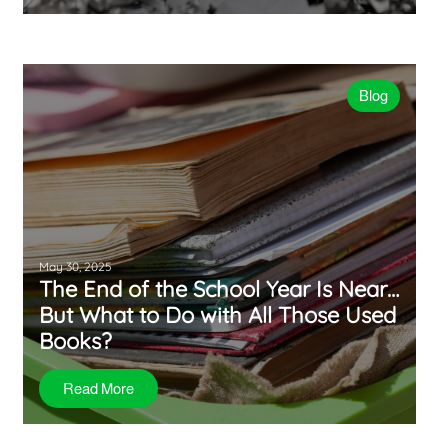
Blog
May 30, 2025
The End of the School Year Is Near…
But What to Do with All Those Used
Books?
Read More