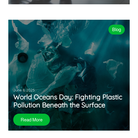
Blog
June 8, 2025
World Oceans Day: Fighting Plastic
Pollution Beneath the Surface
Read More