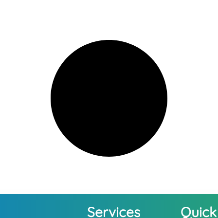
Services
Quick